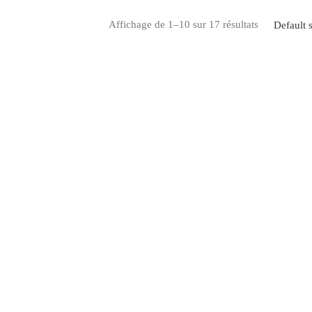
Affichage de 1–10 sur 17 résultats
Default s