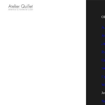
O
Au
Av
Fo
Ra
Ci
Sh
Cy
Wa
Je
N