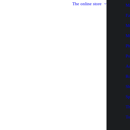
The online store
M
Fa
M
M
P
Po
Ad
Ro
Sh
Sp
Th
To