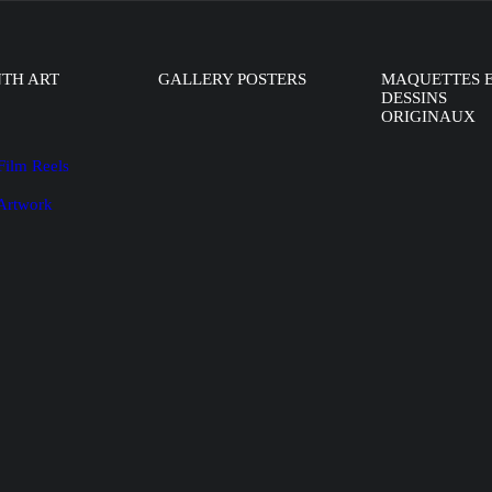
NTH ART
GALLERY POSTERS
MAQUETTES 
DESSINS
ORIGINAUX
Film Reels
 Artwork