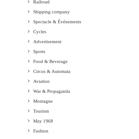
Railroad
Shipping company
Spectacle & Événements
Cycles
Advertisement
Sports
Food & Beverage
Circus & Automata
Aviation
War & Propaganda
Montagne
Tourism
May 1968
Fashion