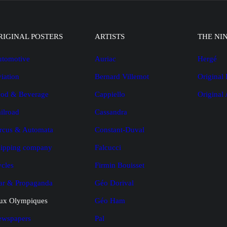
RIGINAL POSTERS
ARTISTS
THE NI
tomotive
Auriac
Hergé
iation
Bernard Villemot
Original 
od & Beverage
Cappiello
Original
ilroad
Cassandra
rcus & Automata
Constant-Duval
ipping company
Falcucci
cles
Firmin Bouisset
r & Propaganda
Géo Dorival
ux Olympiques
Géo Ham
ewspapers
Pal