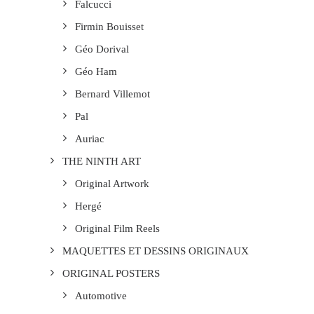
Falcucci
Firmin Bouisset
Géo Dorival
Géo Ham
Bernard Villemot
Pal
Auriac
THE NINTH ART
Original Artwork
Hergé
Original Film Reels
MAQUETTES ET DESSINS ORIGINAUX
ORIGINAL POSTERS
Automotive