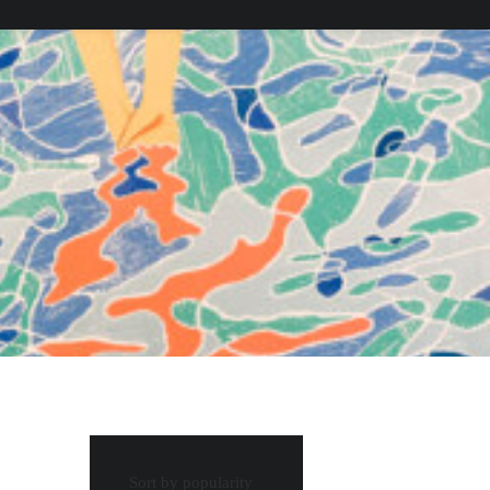
Sort by popularity