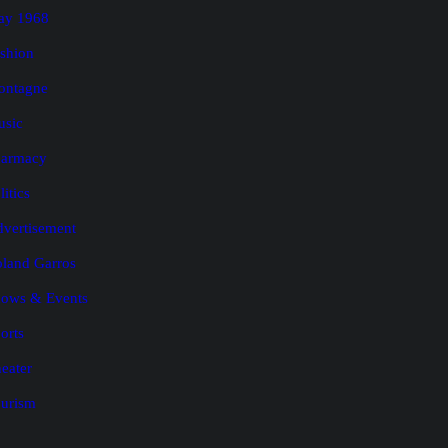
ay 1968
shion
ontagne
usic
harmacy
litics
vertisement
land Garros
ows & Events
orts
eater
urism