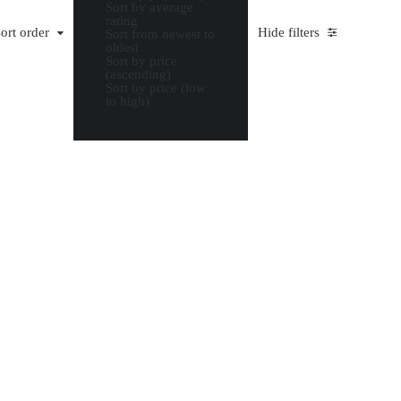
Sort by average
rating
ort order
Hide filters
Sort from newest to
oldest
Sort by price
(ascending)
Sort by price (low
to high)