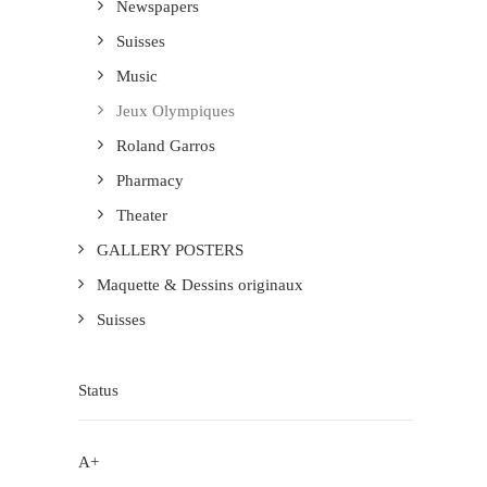
Newspapers
Suisses
Music
Jeux Olympiques
Roland Garros
Pharmacy
Theater
GALLERY POSTERS
Maquette & Dessins originaux
Suisses
Status
A+