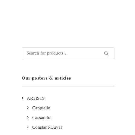
Search
for:
Our posters & articles
ARTISTS
Cappiello
Cassandra
Constant-Duval