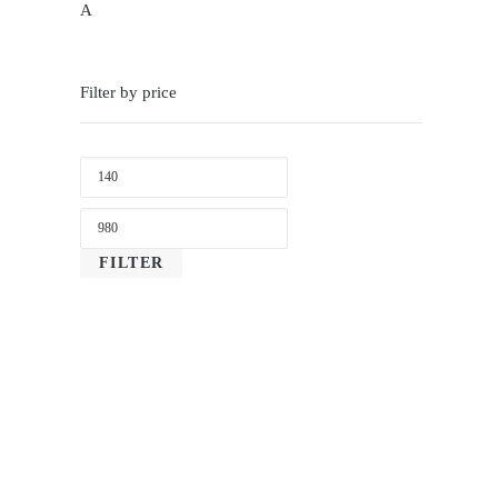
A
Filter by price
LOWEST
PRICE
MAX
PRICE
FILTER