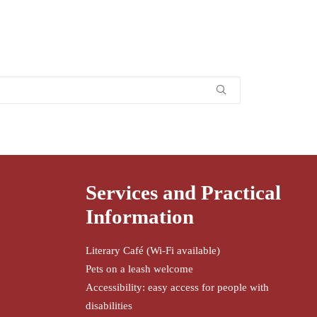
Services and Practical
Information
Literary Café (Wi-Fi available)
Pets on a leash welcome
Accessibility: easy access for people with
disabilities