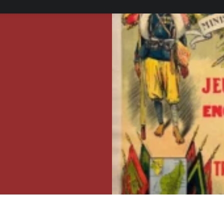
ers.
er, framing, or
see the framing