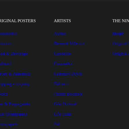
RIGINAL POSTERS
ARTISTS
THE NI
tomotive
Auriac
Hergé
iation
Bernard Villemot
Original 
od & Beverage
Cappiello
Original
ilroad
Cassandra
rcus & Automata
Constant-Duval
ipping company
Falcucci
cles
Firmin Bouisset
r & Propaganda
Géo Dorival
ux Olympiques
Géo Ham
ewspapers
Pal