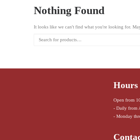
Nothing Found
It looks like we can't find what you're looking for. Ma
Hours 
Open from 10
- Daily from 
- Monday thr
Conta