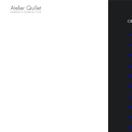
O
Au
Av
Fo
Ra
Ci
Sh
Cy
Wa
Je
N