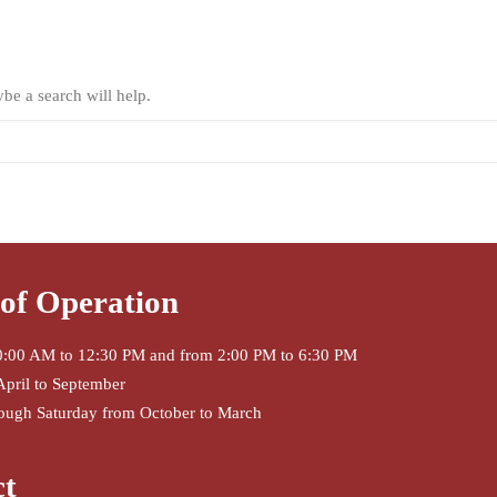
ybe a search will help.
of Operation
:00 AM to 12:30 PM and from 2:00 PM to 6:30 PM
April to September
ough Saturday from October to March
ct