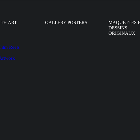
NTH ART
GALLERY POSTERS
MAQUETTES 
DESSINS
ORIGINAUX
Film Reels
 Artwork