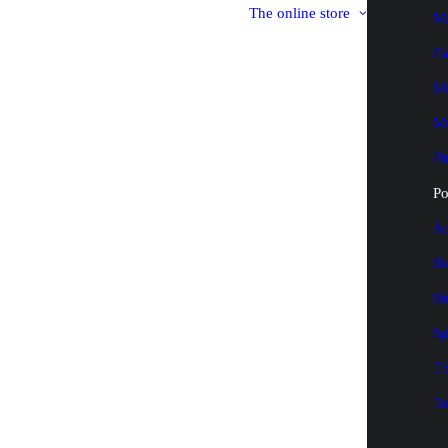
The online store
M
Fa
M
M
P
Po
Ad
Ro
Sh
Sp
Th
To