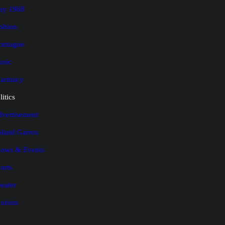
ay 1968
shion
ontagne
usic
harmacy
litics
vertisement
land Garros
ows & Events
orts
eater
urism