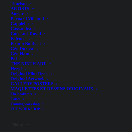
Tourism
SIRET
: 398 500 033 00046
ARTISTS
Auriac
RCS
: La Rochelle, registered on October 12, 1994
Bernard Villemot
Intra-Community VAT
: FR40398500033
Cappiello
Cassandra
Publisher
: Lionel Quillet
Constant-Duval
Contact
: atelier [at] quillet.fr / 05 46 29 04 25
Falcucci
Firmin Bouisset
Géo Dorival
Géo Ham
Web host
Pal
THE NINTH ART
Hergé
Host
: OVH
Original Film Reels
Original Artwork
Headquarters
: 2 Kellermann Street, 59100 Roubaix,
GALLERY POSTERS
France
MAQUETTES ET DESSINS ORIGINAUX
The bookstore
Website
:
https://www.ovhcloud.com
Coffee
Framing workshop
THE WORKSHOP
Intellectual Property
Search
All content on this website (text, images, illustrations, logos,