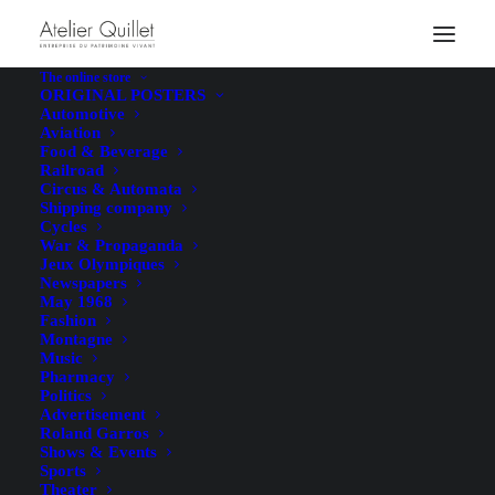
Legal Notice
The online store
ORIGINAL POSTERS
Automotive
Aviation
Food & Beverage
Railroad
In accordance with the provisions of Articles 6-III and 19
Circus & Automata
Shipping company
of
Law No. 2004-575 of June 21, 2004, on Confidence in
Cycles
the Digital Economy (LCEN)
, we hereby provide users of
War & Propaganda
Jeux Olympiques
this website with the following information:
Newspapers
May 1968
Fashion
Website Editor
Montagne
Music
Pharmacy
Politics
Company name
: Quillet SAS
Advertisement
Legal form
: Simplified Joint-Stock Company
Roland Garros
Shows & Events
Headquarters
: 7 Chemin du Corps de Garde, 17111 Loix,
Sports
France
Theater