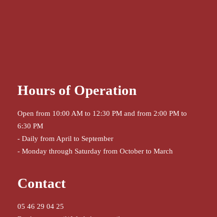
Hours of Operation
Open from 10:00 AM to 12:30 PM and from 2:00 PM to
6:30 PM
- Daily from April to September
- Monday through Saturday from October to March
Contact
05 46 29 04 25