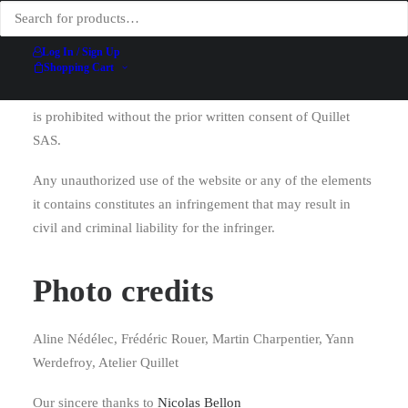
downloadable files, etc.) is
protected by intellectual
property law
. Any reproduction, display, modification,
Log In / Sign Up
Shopping Cart
publication, or adaptation—in whole or in part—of the
website’s content, regardless of the means or method used,
is prohibited without the prior written consent of Quillet
SAS.
Any unauthorized use of the website or any of the elements
it contains constitutes an infringement that may result in
civil and criminal liability for the infringer.
Photo credits
Aline Nédélec, Frédéric Rouer, Martin Charpentier, Yann
Werdefroy, Atelier Quillet
Our sincere thanks to
Nicolas Bellon