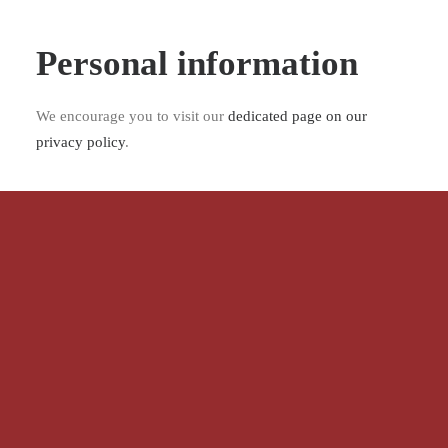
Personal information
We encourage you to visit our
dedicated page on our
privacy policy
.