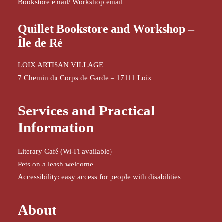
Bookstore email
/
Workshop email
Quillet Bookstore and Workshop –
Île de Ré
LOIX ARTISAN VILLAGE
7 Chemin du Corps de Garde – 17111 Loix
Services and Practical
Information
Literary Café (Wi-Fi available)
Pets on a leash welcome
Accessibility: easy access for people with disabilities
About