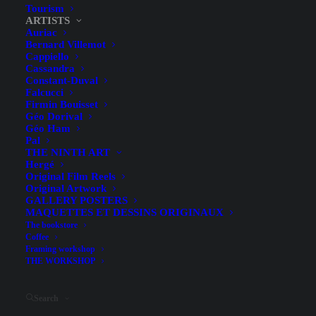
Tourism
ARTISTS
Auriac
Bernard Villemot
Cappiello
Cassandra
Constant-Duval
Falcucci
Firmin Bouisset
Géo Dorival
Géo Ham
Pal
THE NINTH ART
Hergé
Original Film Reels
Original Artwork
GALLERY POSTERS
MAQUETTES ET DESSINS ORIGINAUX
Hide filters
The bookstore
Coffee
Framing workshop
THE WORKSHOP
Search