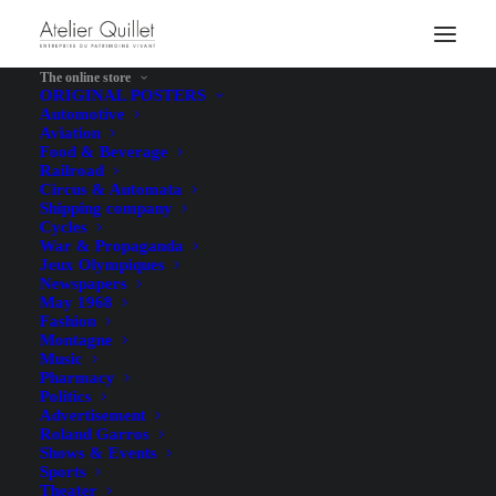
The online store
ORIGINAL POSTERS
Automotive
Aviation
Food & Beverage
Railroad
Circus & Automata
Shipping company
Cycles
War & Propaganda
Jeux Olympiques
Newspapers
May 1968
Fashion
Montagne
Music
Pharmacy
Politics
Advertisement
Roland Garros
Shows & Events
Sports
Theater