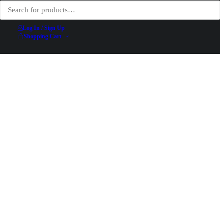
Log In / Sign Up
Shopping Cart
Abricotine – Jean de Paléologue (PAL) – 1897