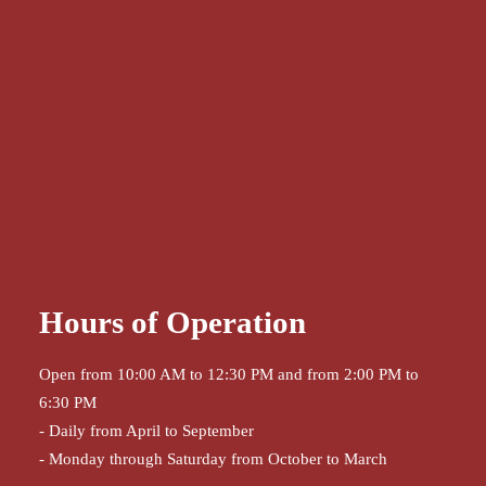
Hours of Operation
Open from 10:00 AM to 12:30 PM and from 2:00 PM to
6:30 PM
- Daily from April to September
- Monday through Saturday from October to March