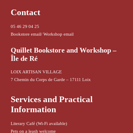
Contact
05 46 29 04 25
Bookstore email
/
Workshop email
Quillet Bookstore and Workshop –
Île de Ré
LOIX ARTISAN VILLAGE
7 Chemin du Corps de Garde – 17111 Loix
Services and Practical
Information
Literary Café (Wi-Fi available)
Pets on a leash welcome