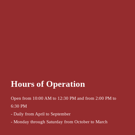
Hours of Operation
Open from 10:00 AM to 12:30 PM and from 2:00 PM to
6:30 PM
- Daily from April to September
- Monday through Saturday from October to March