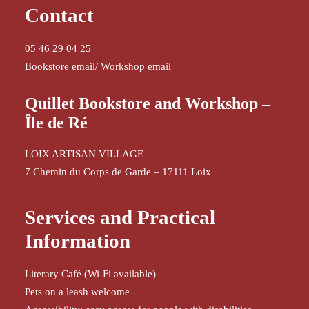
Contact
05 46 29 04 25
Bookstore email
/
Workshop email
Quillet Bookstore and Workshop –
Île de Ré
LOIX ARTISAN VILLAGE
7 Chemin du Corps de Garde – 17111 Loix
Services and Practical
Information
Literary Café (Wi-Fi available)
Pets on a leash welcome