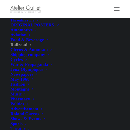
The online store
ORIGINAL POSTERS
Automotive
Aviation
Food & Beverage
Railroad
Circus & Automata
Shipping company
Cycles
War & Propaganda
Jeux Olympiques
Newspapers
May 1968
Fashion
Montagne
Music
Pharmacy
Politics
Advertisement
Roland Garros
Shows & Events
Sports
Theater