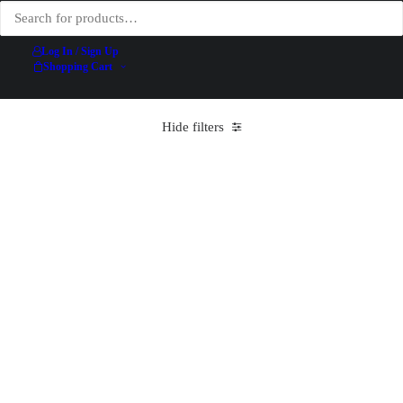
Log In / Sign Up
Shopping Cart
Hide filters