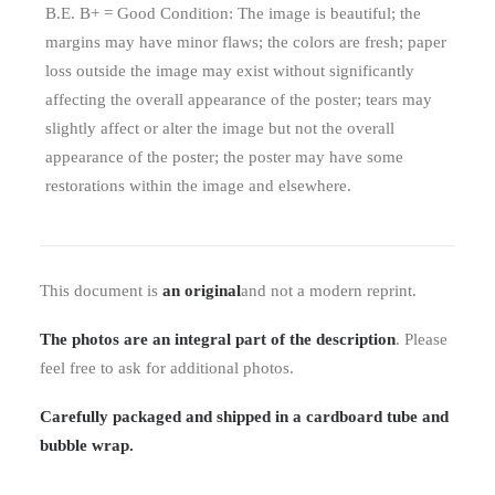
B.E. B+ = Good Condition: The image is beautiful; the
margins may have minor flaws; the colors are fresh; paper
loss outside the image may exist without significantly
affecting the overall appearance of the poster; tears may
slightly affect or alter the image but not the overall
appearance of the poster; the poster may have some
restorations within the image and elsewhere.
This document is
an original
and not a modern reprint.
The photos are an integral part of the description
. Please
feel free to ask for additional photos.
Carefully packaged and shipped in a cardboard tube and
bubble wrap.