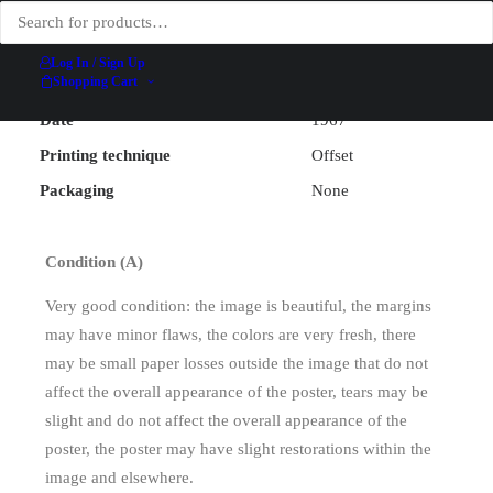
Illustrator
Larrieu
Width (excluding backing)
61.9 cm
Log In / Sign Up
Shopping Cart
Height (excluding backing)
99.5 cm
Date
1967
Printing technique
Offset
Packaging
None
Condition (A)
Very good condition: the image is beautiful, the margins
may have minor flaws, the colors are very fresh, there
may be small paper losses outside the image that do not
affect the overall appearance of the poster, tears may be
slight and do not affect the overall appearance of the
poster, the poster may have slight restorations within the
image and elsewhere.