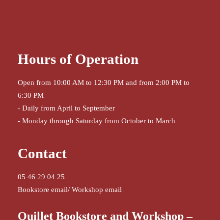
Hours of Operation
Open from 10:00 AM to 12:30 PM and from 2:00 PM to
6:30 PM
- Daily from April to September
- Monday through Saturday from October to March
Contact
05 46 29 04 25
Bookstore email
/
Workshop email
Quillet Bookstore and Workshop –