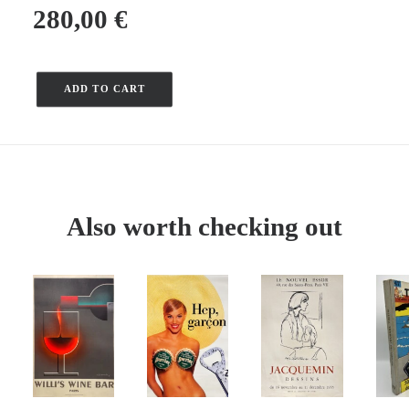
280,00
€
ADD TO CART
Quantity
of
the
Atlantic
Coast
-
Also worth checking out
La
Rochelle
–
Larrieu
–
1967