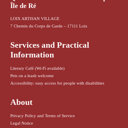
Île de Ré
LOIX ARTISAN VILLAGE
7 Chemin du Corps de Garde – 17111 Loix
Services and Practical
Information
Literary Café (Wi-Fi available)
Pets on a leash welcome
Accessibility: easy access for people with disabilities
About
Privacy Policy and Terms of Service
Legal Notice