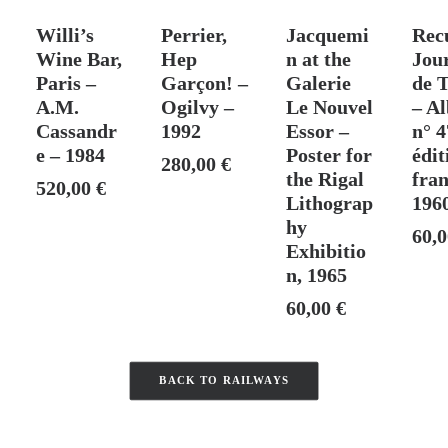
T
SOLD
ADD TO CART
ADD TO CART
ADD
Willi’s
Perrier,
Jacquemi
Rec
Wine Bar,
Hep
n at the
Jou
Paris –
Garçon! –
Galerie
de T
A.M.
Ogilvy –
Le Nouvel
– A
Cassandr
1992
Essor –
n° 4
e – 1984
Poster for
édit
280,00
€
the Rigal
fran
520,00
€
Lithograp
196
hy
60,
Exhibitio
n, 1965
60,00
€
BACK TO RAILWAYS