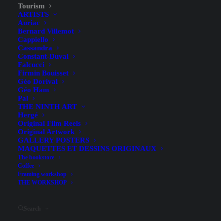
Tourism
ARTISTS
Auriac
Bernard Villemot
Cappiello
Cassandra
Constant-Duval
Falcucci
Firmin Bouisset
Géo Dorival
Géo Ham
Pal
THE NINTH ART
Hergé
Original Film Reels
Atlantic Coast – La Rochelle
Original Artwork
GALLERY POSTERS
– Larrieu – 1967
MAQUETTES ET DESSINS ORIGINAUX
The bookstore
Coffee
Framing workshop
THE WORKSHOP
Search