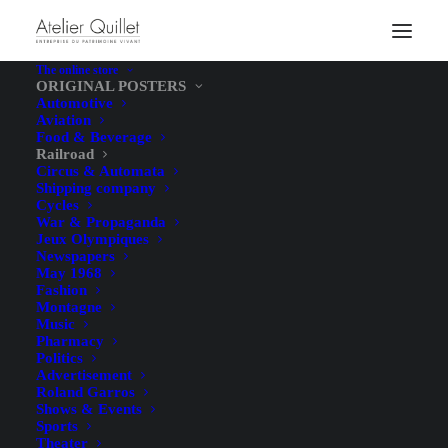
The online store
ORIGINAL POSTERS
Automotive
Aviation
Food & Beverage
Railroad
Circus & Automata
Shipping company
Cycles
War & Propaganda
Jeux Olympiques
Newspapers
May 1968
Fashion
Montagne
Music
Pharmacy
Politics
Advertisement
Roland Garros
Shows & Events
Sports
Theater