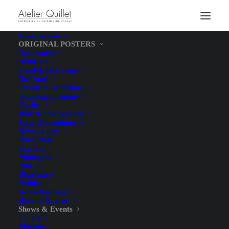
The online store
ORIGINAL POSTERS
Automotive
Aviation
Food & Beverage
Railroad
Circus & Automata
Shipping company
Cycles
War & Propaganda
Jeux Olympiques
Newspapers
May 1968
Fashion
Montagne
Music
Pharmacy
Politics
Advertisement
Roland Garros
Shows & Events
Sports
Theater