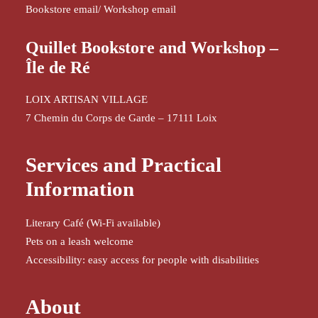
Bookstore email
/
Workshop email
Quillet Bookstore and Workshop –
Île de Ré
LOIX ARTISAN VILLAGE
7 Chemin du Corps de Garde – 17111 Loix
Services and Practical
Information
Literary Café (Wi-Fi available)
Pets on a leash welcome
Accessibility: easy access for people with disabilities
About