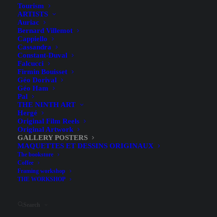
Tourism
ARTISTS
Auriac
Bernard Villemot
Cappiello
Cassandra
Constant-Duval
Falcucci
Firmin Bouisset
Géo Dorival
Géo Ham
Jacquemin at the Galerie Le
Pal
THE NINTH ART
Nouvel Essor – Poster for the
Hergé
Original Film Reels
Rigal Lithography
Original Artwork
GALLERY POSTERS
Exhibition, 1965
MAQUETTES ET DESSINS ORIGINAUX
The bookstore
Coffee
Framing workshop
THE WORKSHOP
Search