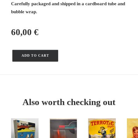
Carefully packaged and shipped in a cardboard tube and
bubble wrap.
60,00
€
ADD TO CART
Exhibition
of
works
by
Jacquemin
at
Also worth checking out
Galerie
Le
Nouvel
Essor