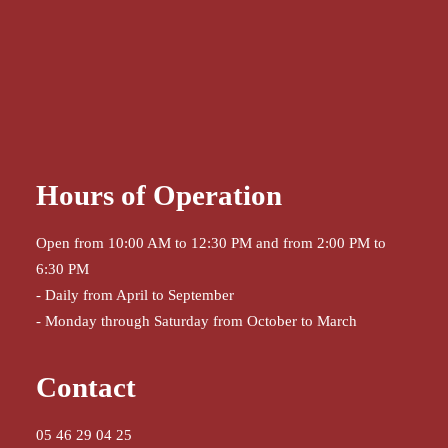
Hours of Operation
Open from 10:00 AM to 12:30 PM and from 2:00 PM to
6:30 PM
- Daily from April to September
- Monday through Saturday from October to March
Contact
05 46 29 04 25