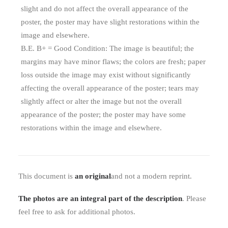
slight and do not affect the overall appearance of the
poster, the poster may have slight restorations within the
image and elsewhere.
B.E. B+ = Good Condition: The image is beautiful; the
margins may have minor flaws; the colors are fresh; paper
loss outside the image may exist without significantly
affecting the overall appearance of the poster; tears may
slightly affect or alter the image but not the overall
appearance of the poster; the poster may have some
restorations within the image and elsewhere.
This document is
an original
and not a modern reprint.
The photos are an integral part of the description
. Please
feel free to ask for additional photos.