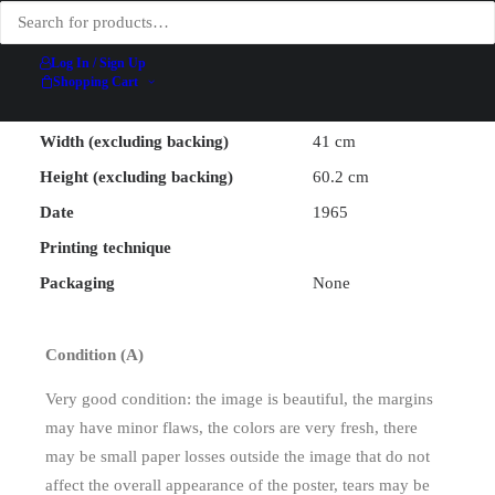
Illustrator
Jacquemin
Ateliers
Log In / Sign Up
Printer
Lithographiques
Shopping Cart
Rigal
Width (excluding backing)
41 cm
Height (excluding backing)
60.2 cm
Date
1965
Printing technique
Packaging
None
Condition (A)
Very good condition: the image is beautiful, the margins
may have minor flaws, the colors are very fresh, there
may be small paper losses outside the image that do not
affect the overall appearance of the poster, tears may be