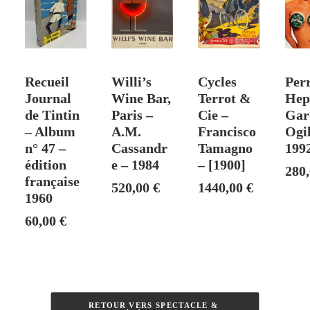
–
Exhibition
Poster:
Litho
T
ADD TO CART
SOLD
ADD TO CART
ADD
Rigal
Recueil
Willi’s
Cycles
Perr
1965
Journal
Wine Bar,
Terrot &
Hep
de Tintin
Paris –
Cie –
Gar
– Album
A.M.
Francisco
Ogi
n° 47 –
Cassandr
Tamagno
199
édition
e – 1984
– [1900]
280
française
520,00
€
1440,00
€
1960
60,00
€
RETOUR VERS SPECTACLE & 