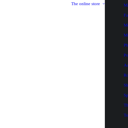
The online store
M
Fa
M
M
P
Po
Ad
Ro
Sh
Sp
Th
To