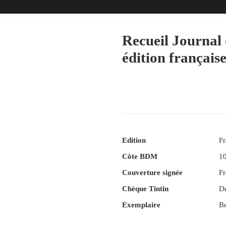
Recueil Journal 
édition français
Edition
Fr
Côte BDM
1
Couverture signée
Fr
Chèque Tintin
D
Exemplaire
Be