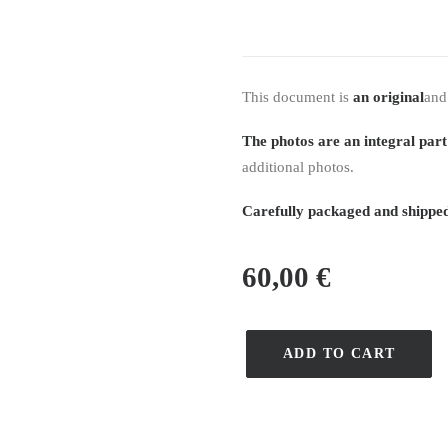
This document is
an original
and
The photos are an integral part
additional photos.
Carefully packaged and shipped
60,00
€
ADD TO CART
quantité
de
Recueil
Journal