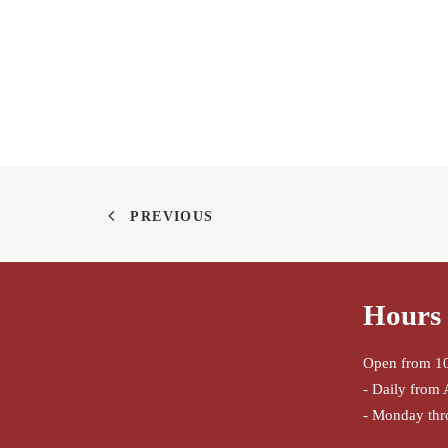
PREVIOUS
Hours 
Open from 10
- Daily from 
- Monday thr