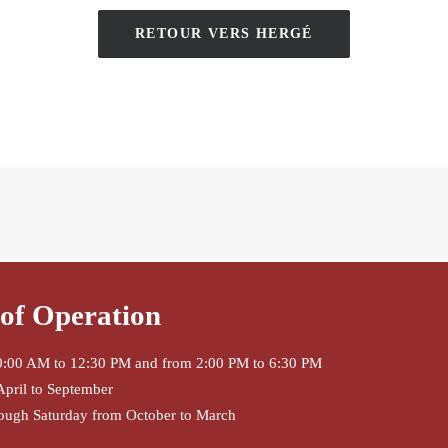
RETOUR VERS HERGÉ
of Operation
:00 AM to 12:30 PM and from 2:00 PM to 6:30 PM
April to September
ough Saturday from October to March