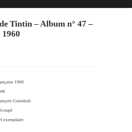
de Tintin – Album n° 47 –
e 1960
ançaise 1960
00€
ançois Craenhals
écoupé
l exemplaire