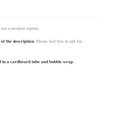
 not a modern reprint.
 of the description
. Please feel free to ask for
 in a cardboard tube and bubble wrap.