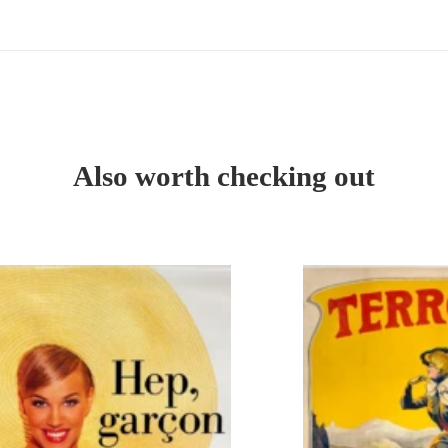
de
Tintin
-
Album
n°
47
Also worth checking out
-
édition
française
1960