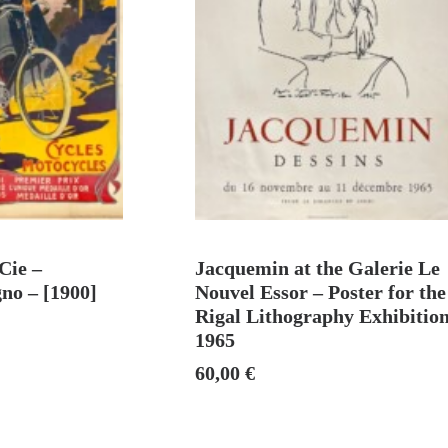
 CART
ADD TO CART
Cie –
Jacquemin at the Galerie Le
no – [1900]
Nouvel Essor – Poster for the
Rigal Lithography Exhibition
1965
60,00
€