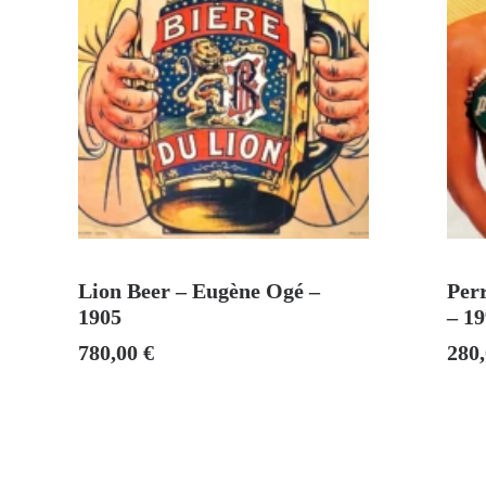
ADD TO CART
Lion Beer – Eugène Ogé –
Perr
1905
– 1
780,00
€
280