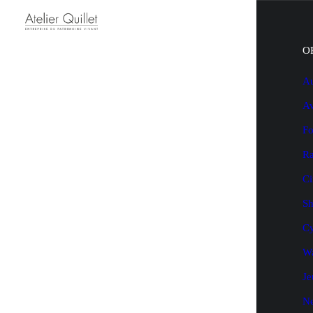
O
Au
Av
Fo
Ra
Ci
Sh
Cy
Wa
Je
N