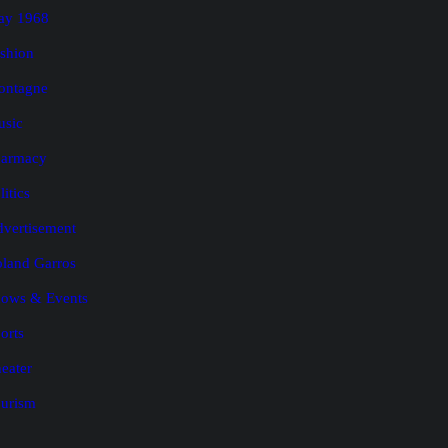
ay 1968
shion
ontagne
usic
harmacy
litics
vertisement
land Garros
ows & Events
orts
eater
urism