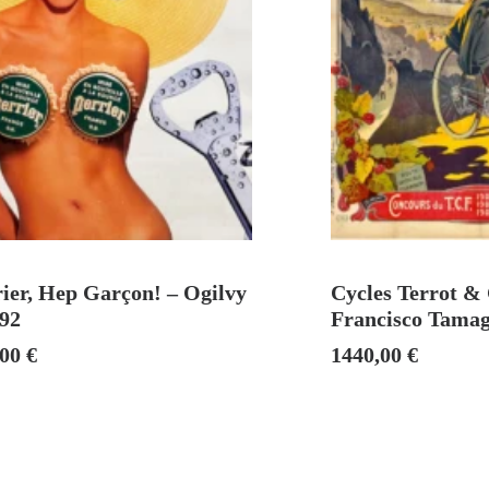
ADD TO CART
ADD TO
ier, Hep Garçon! – Ogilvy
Cycles Terrot & 
992
Francisco Tamag
,00
€
1440,00
€