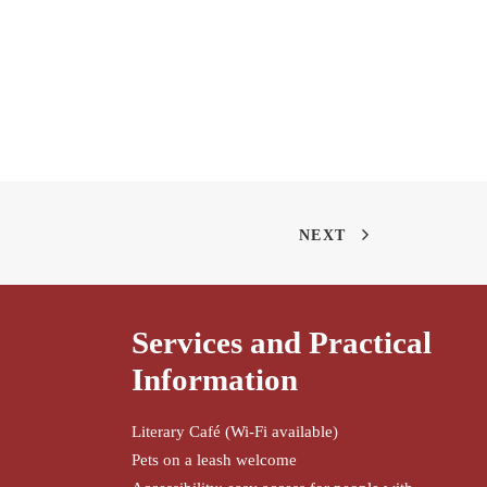
NEXT
Services and Practical
Information
Literary Café (Wi-Fi available)
Pets on a leash welcome