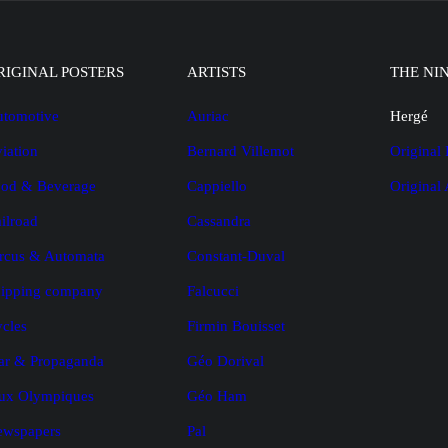
RIGINAL POSTERS
ARTISTS
THE NI
tomotive
Auriac
Hergé
iation
Bernard Villemot
Original 
od & Beverage
Cappiello
Original
ilroad
Cassandra
rcus & Automata
Constant-Duval
ipping company
Falcucci
cles
Firmin Bouisset
r & Propaganda
Géo Dorival
ux Olympiques
Géo Ham
ewspapers
Pal