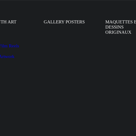
NTH ART
GALLERY POSTERS
MAQUETTES 
DESSINS
ORIGINAUX
Film Reels
 Artwork