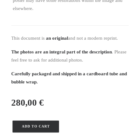
poster may have some restorations within the image and
elsewhere.
This document is
an original
and not a modern reprint.
The photos are an integral part of the description
. Please
feel free to ask for additional photos.
Carefully packaged and shipped in a cardboard tube and
bubble wrap.
280,00
€
ADD TO CART
Number
of