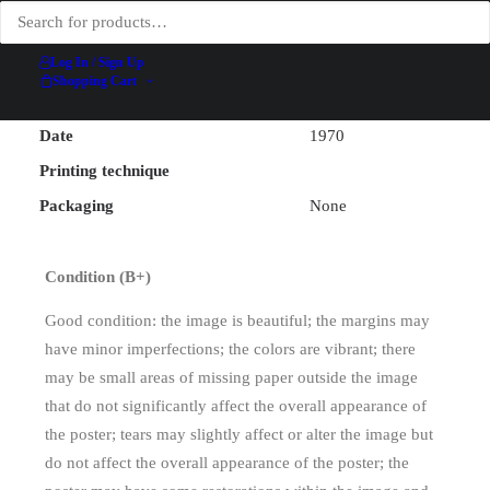
Mourlot
Printer
Lithographic Studio
Log In / Sign Up
Width (excluding backing)
52.5 cm
Shopping Cart
Height (excluding backing)
77 cm
Date
1970
Printing technique
Packaging
None
Condition (B+)
Good condition: the image is beautiful; the margins may
have minor imperfections; the colors are vibrant; there
may be small areas of missing paper outside the image
that do not significantly affect the overall appearance of
the poster; tears may slightly affect or alter the image but
do not affect the overall appearance of the poster; the