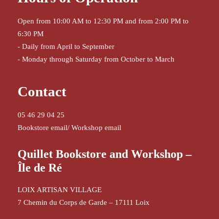
Open from 10:00 AM to 12:30 PM and from 2:00 PM to
6:30 PM
- Daily from April to September
- Monday through Saturday from October to March
Contact
05 46 29 04 25
Bookstore email
/
Workshop email
Quillet Bookstore and Workshop –
Île de Ré
LOIX ARTISAN VILLAGE
7 Chemin du Corps de Garde – 17111 Loix