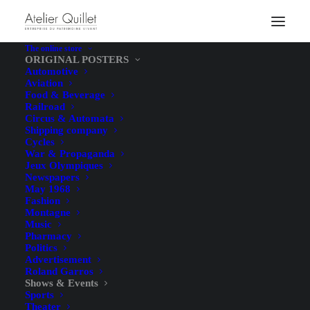
The online store
ORIGINAL POSTERS
Automotive
Aviation
Food & Beverage
Railroad
Circus & Automata
Shipping company
Cycles
War & Propaganda
Jeux Olympiques
Newspapers
May 1968
Fashion
Montagne
Music
Pharmacy
Politics
Advertisement
Roland Garros
Shows & Events
Sports
Theater