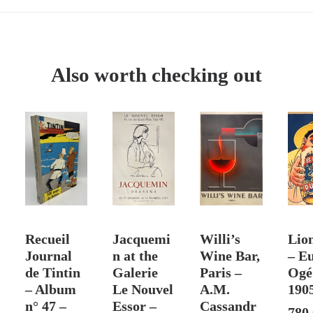
Doutreleau
works
at
the
Also worth checking out
Galerie
de
Paris
–
Exhibition
Poster,
Lithograph
by
T
ADD TO CART
ADD TO CART
SOLD
ADD
Mourlot,
Recueil
Jacquemi
Willi’s
Lio
1970
Journal
n at the
Wine Bar,
– E
de Tintin
Galerie
Paris –
Ogé
– Album
Le Nouvel
A.M.
190
n° 47 –
Essor –
Cassandr
780