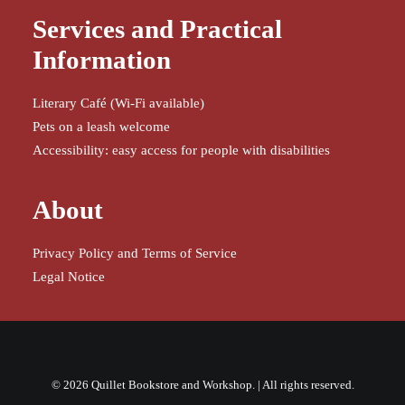
Services and Practical
Information
Literary Café (Wi-Fi available)
Pets on a leash welcome
Accessibility: easy access for people with disabilities
About
Privacy Policy and Terms of Service
Legal Notice
© 2026 Quillet Bookstore and Workshop. | All rights reserved.