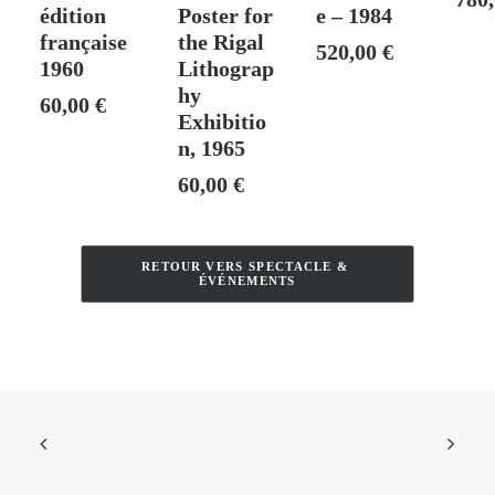
édition
Poster for
e – 1984
française
the Rigal
520,00
€
1960
Lithograp
hy
60,00
€
Exhibitio
n, 1965
60,00
€
RETOUR VERS SPECTACLE & 
ÉVÉNEMENTS