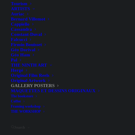
Tourism
ARTISTS
Auriac
Bernard Villemot
Cappiello
Cassandra
Constant-Duval
Falcucci
Firmin Bouisset
Géo Dorival
Géo Ham
Doutreleau at the Galerie de
Pal
THE NINTH ART
Paris – Exhibition Poster,
Hergé
Original Film Reels
Lithograph by Mourlot, 1970
Original Artwork
GALLERY POSTERS
MAQUETTES ET DESSINS ORIGINAUX
The bookstore
Coffee
Framing workshop
THE WORKSHOP
Illustrator
Search
Doutreleau