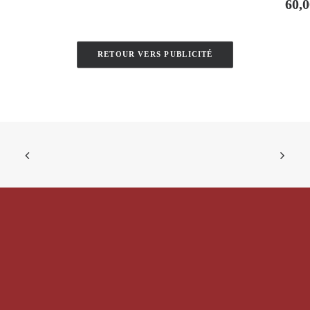
60,
RETOUR VERS PUBLICITÉ