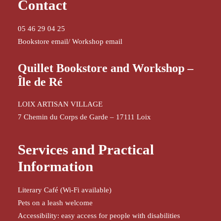
Contact
05 46 29 04 25
Bookstore email
/
Workshop email
Quillet Bookstore and Workshop –
Île de Ré
LOIX ARTISAN VILLAGE
7 Chemin du Corps de Garde – 17111 Loix
Services and Practical
Information
Literary Café (Wi-Fi available)
Pets on a leash welcome
Accessibility: easy access for people with disabilities