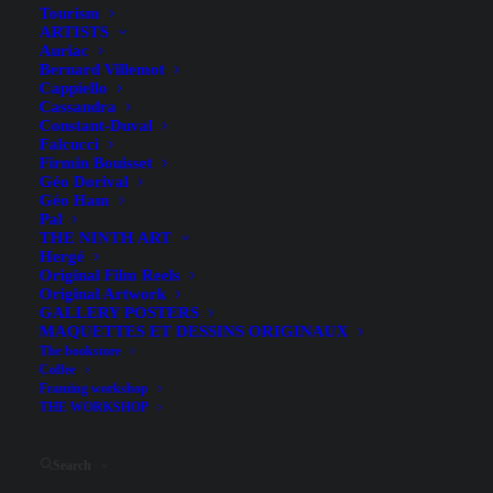
Dimensions (hors entoilage)
27.9 x 76.2 cm
Tourism
ARTISTS
Date
[1920]
Auriac
Bernard Villemot
Printing technique
Cappiello
Cassandra
Packaging
Doublée sur Papier
Constant-Duval
Falcucci
Firmin Bouisset
Géo Dorival
Condition (A+)
Géo Ham
Pal
In very good condition: the image is beautiful, the
THE NINTH ART
Hergé
margins are perfect, the colors are very vibrant, there are
Original Film Reels
no missing sections of paper; there may be some tears, but
Original Artwork
GALLERY POSTERS
they are minor; there is no restoration to the image itself;
MAQUETTES ET DESSINS ORIGINAUX
the poster may show minor signs of wear.
The bookstore
Coffee
Framing workshop
THE WORKSHOP
This document is
an original
and not a modern reprint.
Search