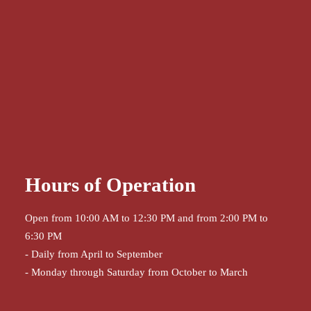
Hours of Operation
Open from 10:00 AM to 12:30 PM and from 2:00 PM to
6:30 PM
- Daily from April to September
- Monday through Saturday from October to March