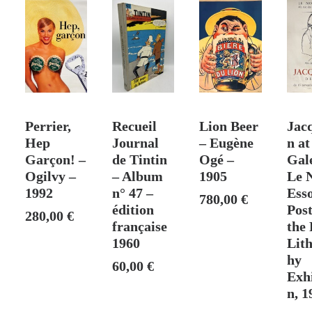
–
[1920]
T
ADD TO CART
ADD TO CART
ADD TO CART
ADD
Perrier,
Recueil
Lion Beer
Jac
Hep
Journal
– Eugène
n at
Garçon! –
de Tintin
Ogé –
Gal
Ogilvy –
– Album
1905
Le 
1992
n° 47 –
Esso
780,00
€
édition
Post
280,00
€
française
the 
1960
Lit
hy
60,00
€
Exhi
n, 1