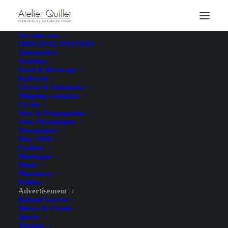
The online store
ORIGINAL POSTERS
Automotive
Aviation
Food & Beverage
Railroad
Circus & Automata
Shipping company
Cycles
Hunting with Hounds –
War & Propaganda
Jeux Olympiques
Gaston Maréchaux – [1920]
Newspapers
May 1968
Fashion
Montagne
Music
Pharmacy
Politics
Advertisement
Roland Garros
Shows & Events
Illustrator
Gaston Maréchaux
Sports
Theater